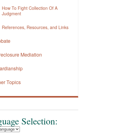
How To Fight Collection Of A
Judgment
References, Resources, and Links
obate
reclosure Mediation
ardianship
her Topics
uage Selection: