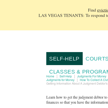
Find
evicti
LAS VEGAS TENANTS: To respond to a
SELF-HELP
COURTS
CLASSES & PROGRA
Home
Self-Help
Judgments For Money
Judgments for Money
How To Collect A Civ
Getting Information About A Judgment Debtor's
Learn how to get the judgment debtor to
finances so that you have the informatio