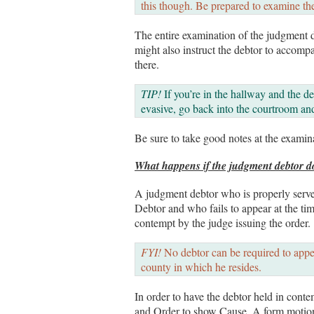
this though. Be prepared to examine th
The entire examination of the judgment 
might also instruct the debtor to accomp
there.
TIP!
If you’re in the hallway and the de
evasive, go back into the courtroom and
Be sure to take good notes at the examina
What happens if the judgment debtor d
A judgment debtor who is properly ser
Debtor and who fails to appear at the tim
contempt by the judge issuing the order.
FYI!
No debtor can be required to appe
county in which he resides.
In order to have the debtor held in cont
and Order to show Cause. A form motion a