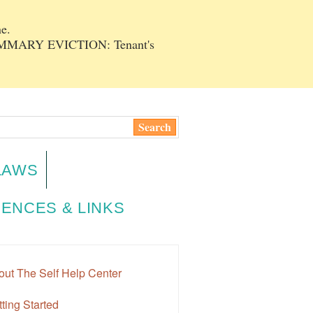
e.
SUMMARY EVICTION: Tenant's
LAWS
ENCES & LINKS
out The Self Help Center
ting Started