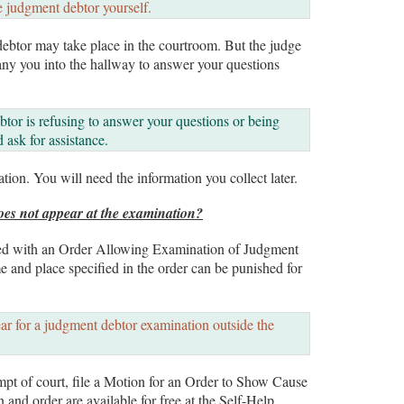
e judgment debtor yourself.
debtor may take place in the courtroom. But the judge
any you into the hallway to answer your questions
btor is refusing to answer your questions or being
 ask for assistance.
tion. You will need the information you collect later.
oes not appear at the examination?
ved with an Order Allowing Examination of Judgment
e and place specified in the order can be punished for
ar for a judgment debtor examination outside the
empt of court, file a Motion for an Order to Show Cause
nd order are available for free at the Self-Help