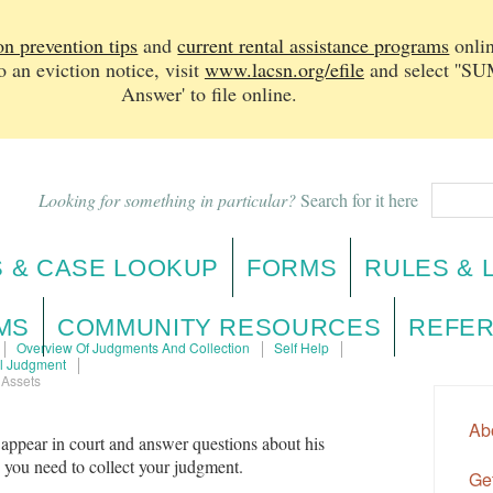
on prevention tips
and
current rental assistance programs
onlin
n eviction notice, v
isit
www.lacsn.org/efile
and select ''
Answer' to file online.
Looking for something in particular?
Search for it here
 & CASE LOOKUP
FORMS
RULES & 
MS
COMMUNITY RESOURCES
REFER
Overview Of Judgments And Collection
Self Help
il Judgment
 Assets
Ab
 appear in court and answer questions about his
n you need to collect your judgment.
Get