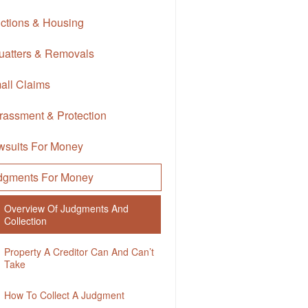
ictions & Housing
uatters & Removals
all Claims
rassment & Protection
wsuits For Money
dgments For Money
Overview Of Judgments And
Collection
Property A Creditor Can And Can’t
Take
How To Collect A Judgment