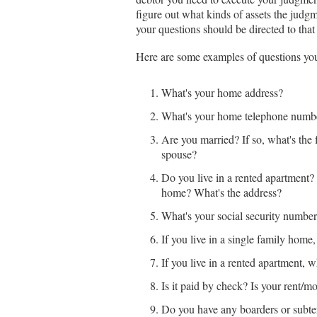
figure out what kinds of assets the judg
your questions should be directed to that
Here are some examples of questions yo
What's your home address?
What's your home telephone numb
Are you married? If so, what's the
spouse?
Do you live in a rented apartment
home? What's the address?
What's your social security numbe
If you live in a single family hom
If you live in a rented apartment,
Is it paid by check? Is your rent/m
Do you have any boarders or subte