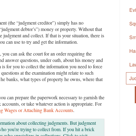
Ev
nt (the “judgment creditor”) simply has no
Sq
e “judgment debtor’s”) money or property. Without that
e judgment and collect. If that is your situation, there is
Sm
ou can use to try and get the information.
Ha
, you can ask the court for an order requiring the
and answer questions, under oath, about his money and
La
is for you to collect the information you need to force
questions at the examination might relate to such
Ju
 he banks, what types of property he owns, where that
you can prepare the paperwork necessary to garnish the
 accounts, or take whatever action is appropriate. For
ng Wages or Attaching Bank Accounts
.
ormation about collecting judgments. But judgment
o you’re trying to collect from. If you hit a brick
y who specializes in collections. Click to visit