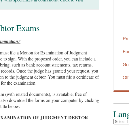
btor Exams
Pr
xamination?
Fo
 must file a Motion for Examination of Judgment
e to sign. With the proposed order, you can include a
Gu
bring, such as bank account statements, tax returns,
ty records. Once the judge has granted your request, you
on to the judgment debtor. You must file a certificate of
Ot
 for the examination.
(with related documents), is available, free of
n also download the forms on your computer by clicking
title below:
Lang
EXAMINATION OF JUDGMENT DEBTOR