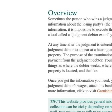
Overview
Sometimes the person who wins a judgme
information about the losing party’s (th
information, it is impossible to execute th
a tool called a “judgment debtor exam” y
At any time after the judgment is entered
judgment debtor to appear at a hearing 
property. The purpose of the examination 
payment from the judgment debtor. Your 
things as where the debtor works, where
property is located, and the like.
Once you get the information you need, 
judgment debtor’s wages, attach his bank
more information, click to visit
Garnishi
TIP!
This website provides general inf
collection can be tricky depending on wh
wall, you may want to talk to an attorne