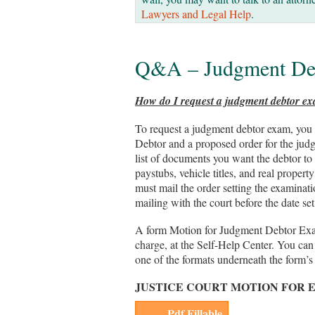
Lawyers and Legal Help
.
Q&A – Judgment De
How do I request a judgment debtor e
To request a judgment debtor exam, you
Debtor and a proposed order for the judg
list of documents you want the debtor to 
paystubs, vehicle titles, and real proper
must mail the order setting the examinati
mailing with the court before the date set
A form Motion for Judgment Debtor Exam 
charge, at the Self-Help Center. You ca
one of the formats underneath the form’s 
JUSTICE COURT MOTION FOR 
Pdf Fillable