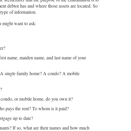
ment debtor has and where those assets are located. So
 type of information.
u might want to ask:
er?
 first name, maiden name, and last name of your
? A single family home? A condo? A mobile
r?
e, condo, or mobile home, do you own it?
 who pays the rent? To whom is it paid?
ortgage up to date?
nants? If so, what are their names and how much