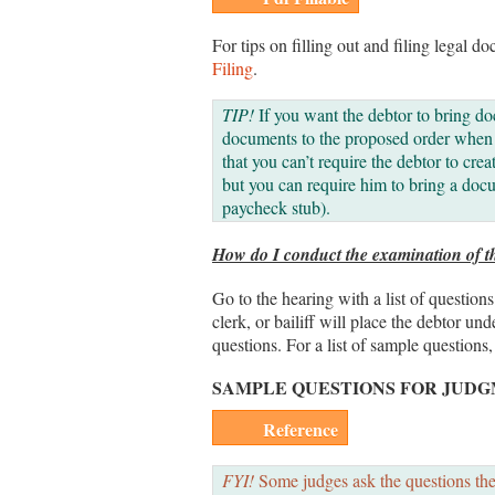
For tips on filling out and filing legal do
Filing
.
TIP!
If you want the debtor to bring do
documents to the proposed order when y
that you can’t require the debtor to crea
but you can require him to bring a docu
paycheck stub).
How do I conduct the examination of t
Go to the hearing with a list of questio
clerk, or bailiff will place the debtor un
questions. For a list of sample questions,
SAMPLE QUESTIONS FOR JUD
Reference
FYI!
Some judges ask the questions them