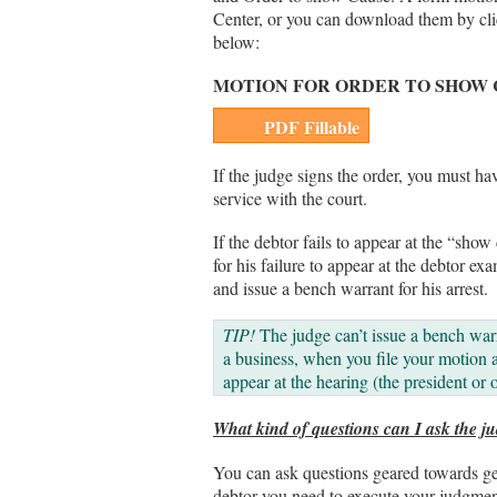
Center, or you can download them by clic
below:
MOTION FOR ORDER TO SHOW
PDF Fillable
If the judge signs the order, you must hav
service with the court.
If the debtor fails to appear at the “show
for his failure to appear at the debtor e
and issue a bench warrant for his arrest.
TIP!
The judge can’t issue a bench warr
a business, when you file your motion 
appear at the hearing (the president or 
What kind of questions can I ask the j
You can ask questions geared towards get
debtor you need to execute your judgmen