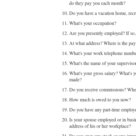
do they pay you each month?
Do you have a vacation home, recre
What's your occupation?
Are you presently employed? If s
At what address? Where is the payr
What's your work telephone numb
What's the name of your supervis
What's your gross salary? What's y
made?
Do you receive commissions? Whe
How much is owed to you now?
Do you have any part-time employm
Is your spouse employed or in busin
address of his or her workplace?
Do you own any stock or any intere