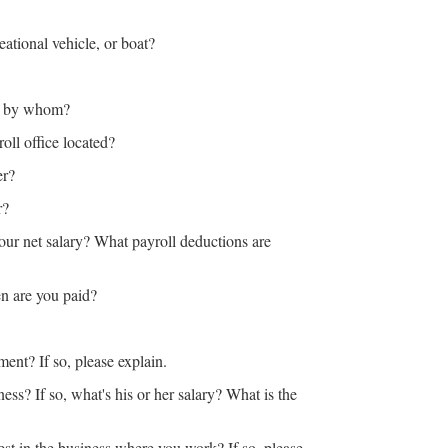
ational vehicle, or boat?
o, by whom?
oll office located?
er?
or?
our net salary? What payroll deductions are
n are you paid?
ent? If so, please explain.
ess? If so, what's his or her salary? What is the
st in the business where you work? If so, please