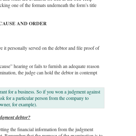
king one of the formats underneath the form’s title
 CAUSE AND ORDER
e it personally served on the debtor and file proof of
 cause” hearing or fails to furnish an adequate reason
xamination, the judge can hold the debtor in contempt
ant for a business. So if you won a judgment against
ask for a particular person from the company to
owner, for example).
udgment debtor?
ting the financial information from the judgment
t. Remember that the purpose of the examination is to