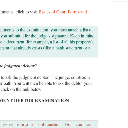
cuments, click to visit
Basics of Court Forms and
cuments to the examination, you must attach a list of
ou submit it for the judge’s signature. Keep in mind
te a document (for example, a list of all his property),
ment that already exists (like a bank statement or a
he judgment debtor?
ns to ask the judgment debtor. The judge, courtroom
der oath. You will then be able to ask the debtor your
 click on the link below:
GMENT DEBTOR EXAMINATION
selves from your list of questions. Don’t count on